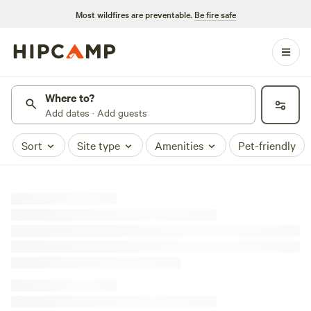
Most wildfires are preventable.
Be fire safe
Where to?
Add dates · Add guests
Sort
Site type
Amenities
Pet-friendly