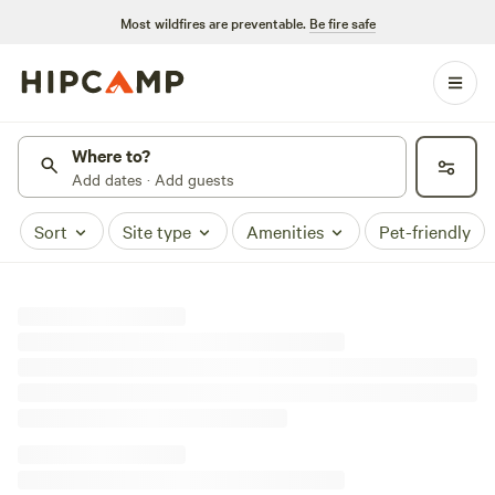
Most wildfires are preventable.
Be fire safe
Where to?
Add dates · Add guests
Sort
Site type
Amenities
Pet-friendly