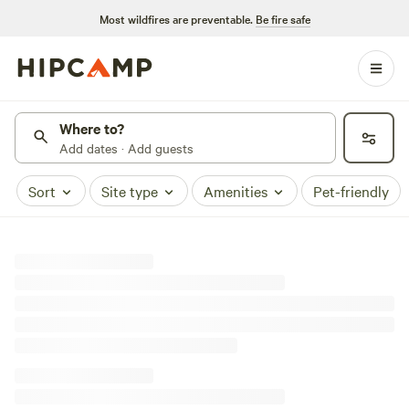
Most wildfires are preventable.
Be fire safe
Where to?
Add dates · Add guests
Sort
Site type
Amenities
Pet-friendly