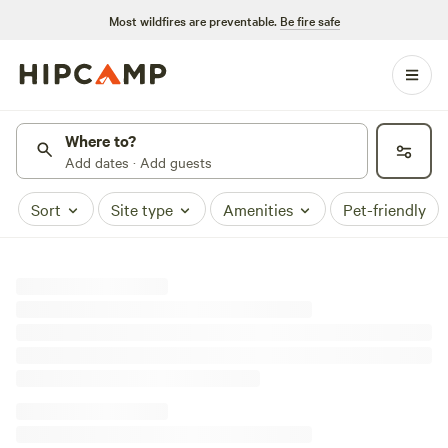
Most wildfires are preventable.
Be fire safe
Where to?
Add dates · Add guests
Sort
Site type
Amenities
Pet-friendly