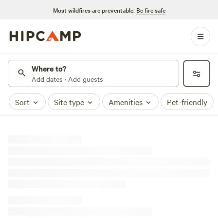
Most wildfires are preventable.
Be fire safe
Where to?
Add dates · Add guests
Sort
Site type
Amenities
Pet-friendly