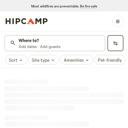
Most wildfires are preventable.
Be fire safe
Where to?
Add dates · Add guests
Sort
Site type
Amenities
Pet-friendly