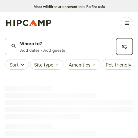
Most wildfires are preventable.
Be fire safe
Where to?
Add dates · Add guests
Sort
Site type
Amenities
Pet-friendly