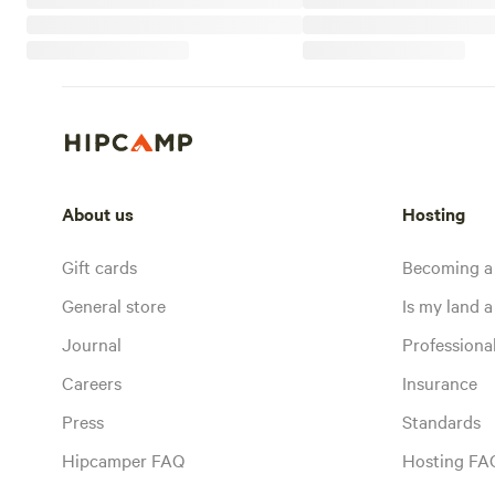
About us
Hosting
Gift cards
Becoming a
General store
Is my land a 
Journal
Profession
Careers
Insurance
Press
Standards
Hipcamper FAQ
Hosting FA