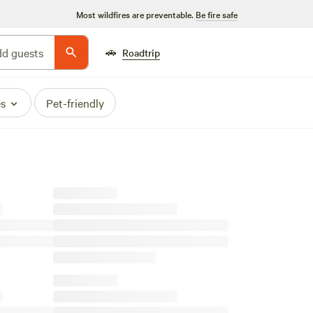
Most wildfires are preventable.
Be fire safe
🚗
d guests
Roadtrip
es
Pet-friendly