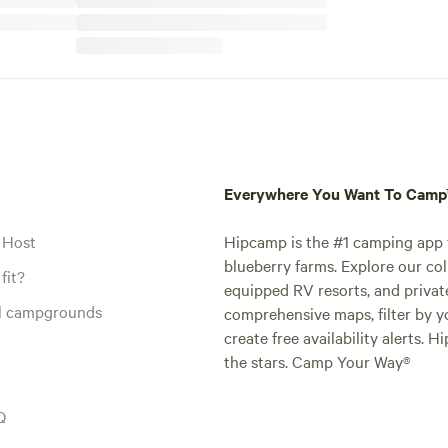
Everywhere You Want To Cam
 Host
Hipcamp is the #1 camping app t
blueberry farms. Explore our col
fit?
equipped RV resorts, and privat
al campgrounds
comprehensive maps, filter by yo
create free availability alerts. 
the stars. Camp Your Way®
Q