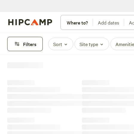
Where to?
Add dates
Ad
Filters
Sort
Site type
Ameniti