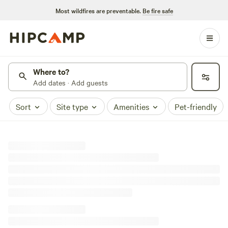
Most wildfires are preventable.
Be fire safe
Where to?
Add dates · Add guests
Sort
Site type
Amenities
Pet-friendly