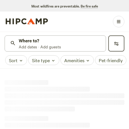
Most wildfires are preventable.
Be fire safe
Where to?
Add dates · Add guests
Sort
Site type
Amenities
Pet-friendly