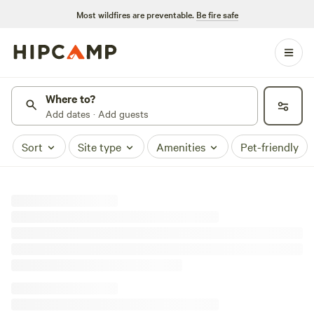
Most wildfires are preventable.
Be fire safe
Where to?
Add dates · Add guests
Sort
Site type
Amenities
Pet-friendly