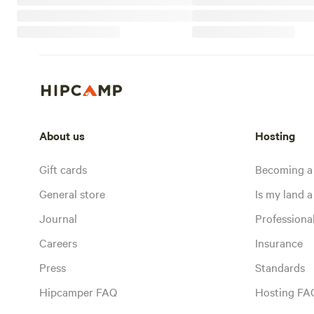
About us
Hosting
Gift cards
Becoming a
General store
Is my land a 
Journal
Profession
Careers
Insurance
Press
Standards
Hipcamper FAQ
Hosting FA