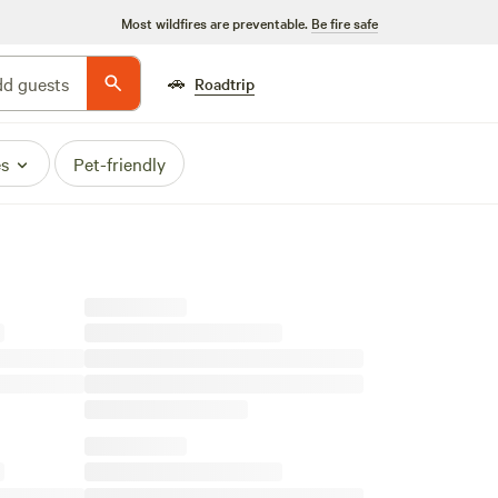
Most wildfires are preventable.
Be fire safe
🚗
d guests
Roadtrip
es
Pet-friendly