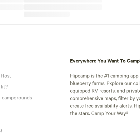
Everywhere You Want To Cam
 Host
Hipcamp is the #1 camping app t
blueberry farms. Explore our col
fit?
equipped RV resorts, and privat
al campgrounds
comprehensive maps, filter by yo
create free availability alerts. 
the stars. Camp Your Way®
Q