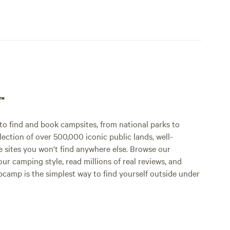
p™
o find and book campsites, from national parks to
lection of over 500,000 iconic public lands, well-
e sites you won't find anywhere else. Browse our
ur camping style, read millions of real reviews, and
Hipcamp is the simplest way to find yourself outside under