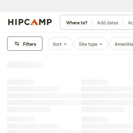
Where to?
Add dates
Ad
Filters
Sort
Site type
Ameniti