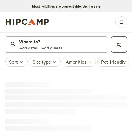
Most wildfires are preventable.
Be fire safe
Where to?
Add dates · Add guests
Sort
Site type
Amenities
Pet-friendly