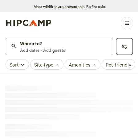
Most wildfires are preventable.
Be fire safe
Where to?
Add dates · Add guests
Sort
Site type
Amenities
Pet-friendly