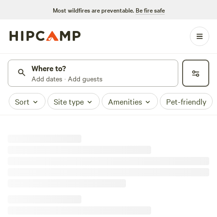
Most wildfires are preventable.
Be fire safe
Where to?
Add dates · Add guests
Sort
Site type
Amenities
Pet-friendly