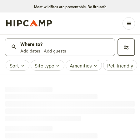
Most wildfires are preventable.
Be fire safe
Where to?
Add dates · Add guests
Sort
Site type
Amenities
Pet-friendly