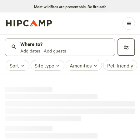
Most wildfires are preventable.
Be fire safe
Where to?
Add dates · Add guests
Sort
Site type
Amenities
Pet-friendly