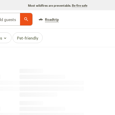
Most wildfires are preventable.
Be fire safe
🚗
d guests
Roadtrip
es
Pet-friendly