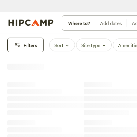
Where to?
Add dates
Ad
Filters
Sort
Site type
Ameniti