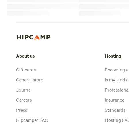
About us
Hosting
Gift cards
Becoming a
General store
Is my land a 
Journal
Profession
Careers
Insurance
Press
Standards
Hipcamper FAQ
Hosting FA