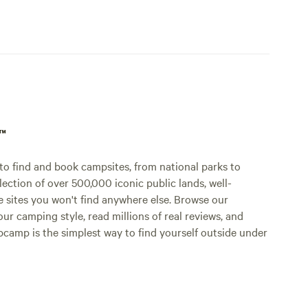
p™
o find and book campsites, from national parks to
lection of over 500,000 iconic public lands, well-
e sites you won't find anywhere else. Browse our
ur camping style, read millions of real reviews, and
Hipcamp is the simplest way to find yourself outside under