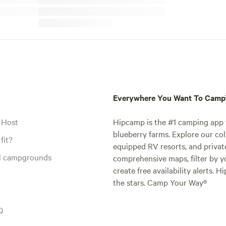
Everywhere You Want To Cam
 Host
Hipcamp is the #1 camping app t
blueberry farms. Explore our col
fit?
equipped RV resorts, and privat
al campgrounds
comprehensive maps, filter by yo
create free availability alerts. 
the stars. Camp Your Way®
Q