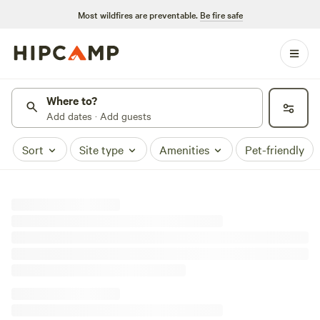
Most wildfires are preventable.
Be fire safe
Where to?
Add dates · Add guests
Sort
Site type
Amenities
Pet-friendly