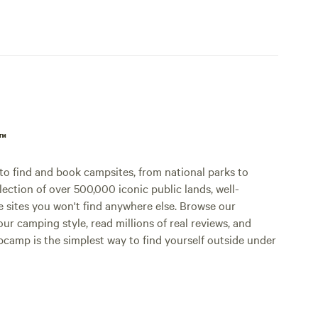
p™
o find and book campsites, from national parks to
lection of over 500,000 iconic public lands, well-
e sites you won't find anywhere else. Browse our
ur camping style, read millions of real reviews, and
Hipcamp is the simplest way to find yourself outside under