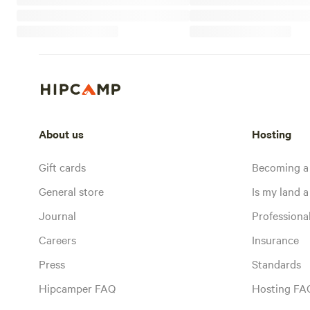
About us
Hosting
Gift cards
Becoming a
General store
Is my land a 
Journal
Profession
Careers
Insurance
Press
Standards
Hipcamper FAQ
Hosting FA