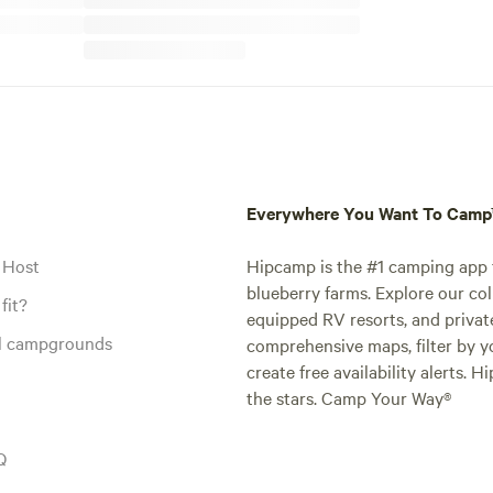
Everywhere You Want To Cam
 Host
Hipcamp is the #1 camping app t
blueberry farms. Explore our col
fit?
equipped RV resorts, and privat
al campgrounds
comprehensive maps, filter by yo
create free availability alerts. 
the stars. Camp Your Way®
Q