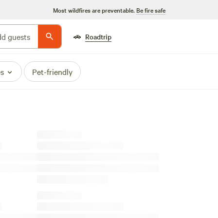
Most wildfires are preventable.
Be fire safe
🚗
d guests
Roadtrip
es
Pet-friendly