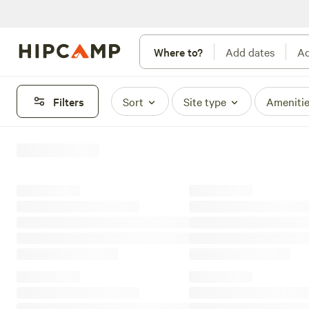
Where to?
Add dates
Ad
Filters
Sort
Site type
Ameniti