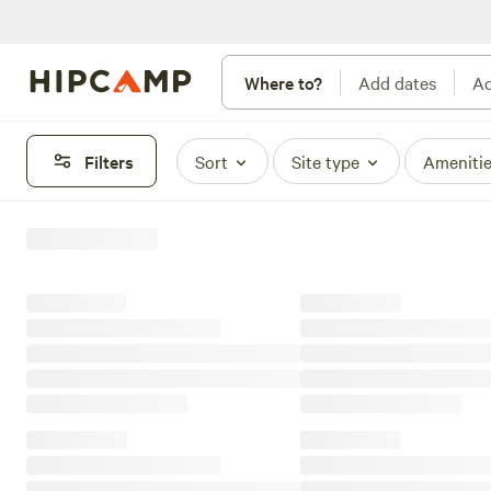
Where to?
Add dates
Ad
Filters
Sort
Site type
Ameniti