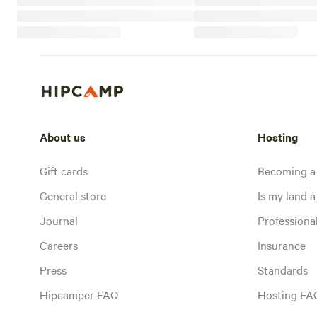
About us
Hosting
Gift cards
Becoming a
General store
Is my land a 
Journal
Profession
Careers
Insurance
Press
Standards
Hipcamper FAQ
Hosting FA