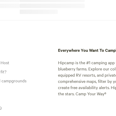
Everywhere You Want To Cam
 Host
Hipcamp is the #1 camping app t
blueberry farms. Explore our col
fit?
equipped RV resorts, and privat
al campgrounds
comprehensive maps, filter by yo
create free availability alerts. 
the stars. Camp Your Way®
Q