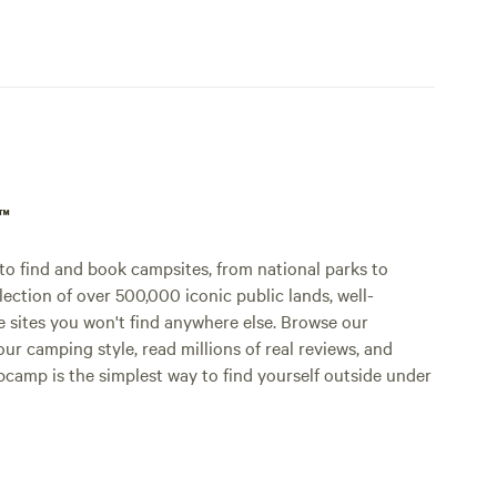
p™
o find and book campsites, from national parks to
lection of over 500,000 iconic public lands, well-
e sites you won't find anywhere else. Browse our
ur camping style, read millions of real reviews, and
Hipcamp is the simplest way to find yourself outside under