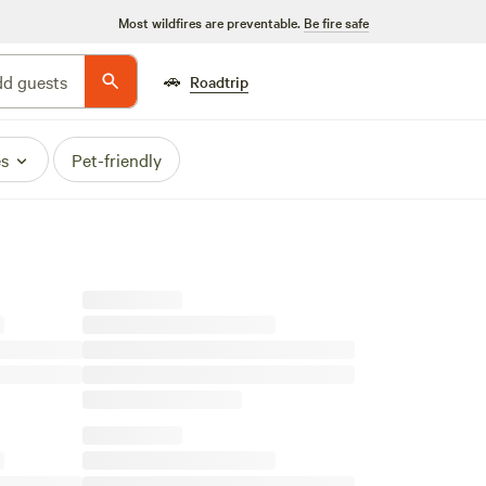
Most wildfires are preventable.
Be fire safe
🚗
d guests
Roadtrip
es
Pet-friendly