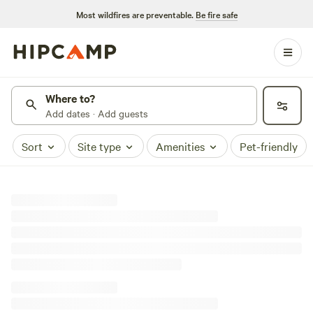
Most wildfires are preventable.
Be fire safe
Where to?
Add dates · Add guests
Sort
Site type
Amenities
Pet-friendly