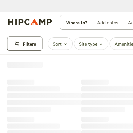
Where to?
Add dates
Ad
Filters
Sort
Site type
Ameniti