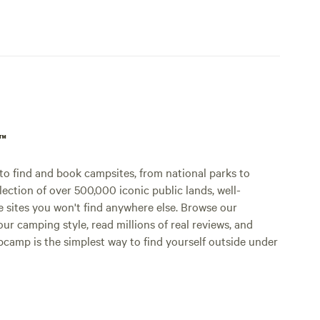
p™
o find and book campsites, from national parks to
lection of over 500,000 iconic public lands, well-
e sites you won't find anywhere else. Browse our
ur camping style, read millions of real reviews, and
Hipcamp is the simplest way to find yourself outside under