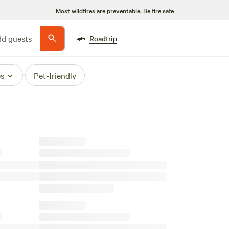
Most wildfires are preventable.
Be fire safe
🚗
d guests
Roadtrip
es
Pet-friendly