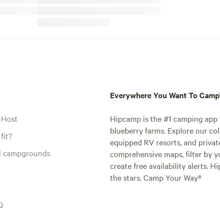
Everywhere You Want To Cam
 Host
Hipcamp is the #1 camping app t
blueberry farms. Explore our col
fit?
equipped RV resorts, and privat
al campgrounds
comprehensive maps, filter by yo
create free availability alerts. 
the stars. Camp Your Way®
Q