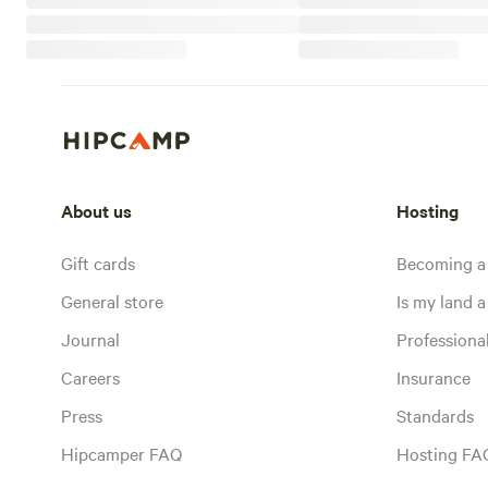
About us
Hosting
Gift cards
Becoming a
General store
Is my land a 
Journal
Profession
Careers
Insurance
Press
Standards
Hipcamper FAQ
Hosting FA