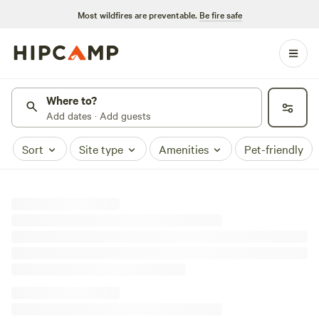
Most wildfires are preventable.
Be fire safe
Where to?
Add dates · Add guests
Sort
Site type
Amenities
Pet-friendly