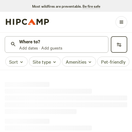
Most wildfires are preventable.
Be fire safe
Where to?
Add dates · Add guests
Sort
Site type
Amenities
Pet-friendly