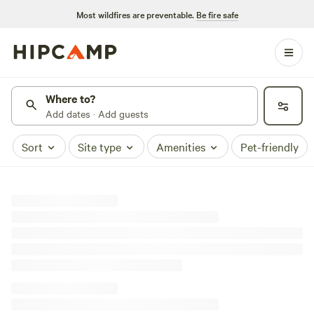
Most wildfires are preventable.
Be fire safe
Where to?
Add dates · Add guests
Sort
Site type
Amenities
Pet-friendly