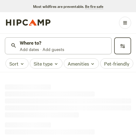
Most wildfires are preventable.
Be fire safe
Where to?
Add dates · Add guests
Sort
Site type
Amenities
Pet-friendly