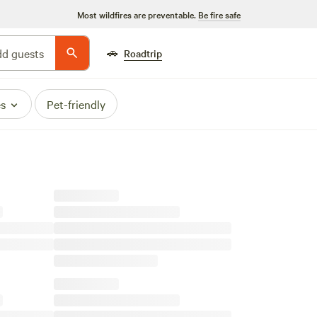
Most wildfires are preventable.
Be fire safe
🚗
d guests
Roadtrip
es
Pet-friendly