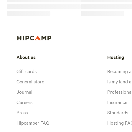
About us
Hosting
Gift cards
Becoming a
General store
Is my land a 
Journal
Profession
Careers
Insurance
Press
Standards
Hipcamper FAQ
Hosting FA