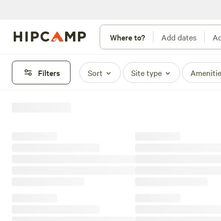
Where to?
Add dates
Ad
Filters
Sort
Site type
Ameniti