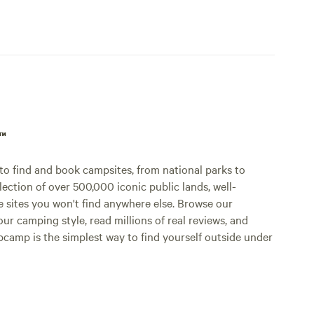
p™
o find and book campsites, from national parks to
lection of over 500,000 iconic public lands, well-
e sites you won't find anywhere else. Browse our
ur camping style, read millions of real reviews, and
Hipcamp is the simplest way to find yourself outside under