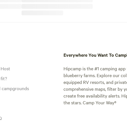
Everywhere You Want To Cam
 Host
Hipcamp is the #1 camping app t
blueberry farms. Explore our col
fit?
equipped RV resorts, and privat
al campgrounds
comprehensive maps, filter by yo
create free availability alerts. 
the stars. Camp Your Way®
Q