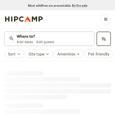
Most wildfires are preventable.
Be fire safe
Where to?
Add dates · Add guests
Sort
Site type
Amenities
Pet-friendly