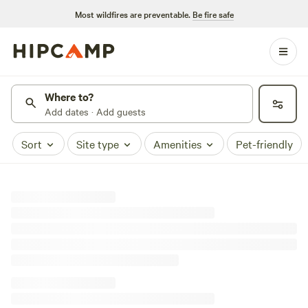
Most wildfires are preventable.
Be fire safe
Where to?
Add dates · Add guests
Sort
Site type
Amenities
Pet-friendly