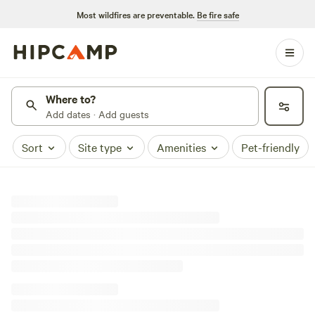
Most wildfires are preventable.
Be fire safe
Where to?
Add dates · Add guests
Sort
Site type
Amenities
Pet-friendly