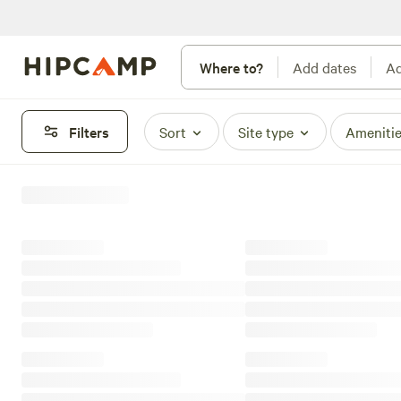
Where to?
Add dates
Ad
Filters
Sort
Site type
Ameniti