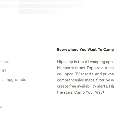
Everywhere You Want To Cam
 Host
Hipcamp is the #1 camping app t
blueberry farms. Explore our col
fit?
equipped RV resorts, and privat
al campgrounds
comprehensive maps, filter by yo
create free availability alerts. 
the stars. Camp Your Way®
Q