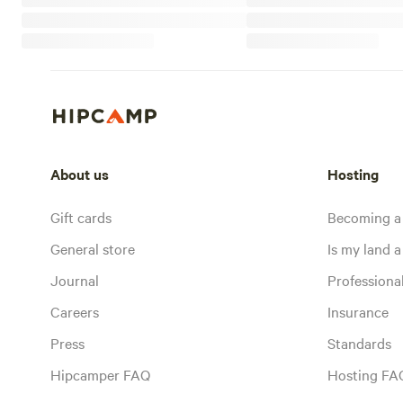
About us
Hosting
Gift cards
Becoming a
General store
Is my land a 
Journal
Profession
Careers
Insurance
Press
Standards
Hipcamper FAQ
Hosting FA