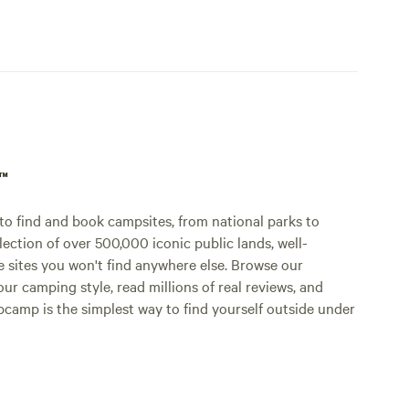
p™
o find and book campsites, from national parks to
lection of over 500,000 iconic public lands, well-
e sites you won't find anywhere else. Browse our
ur camping style, read millions of real reviews, and
Hipcamp is the simplest way to find yourself outside under