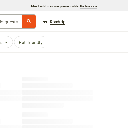
Most wildfires are preventable.
Be fire safe
🚗
d guests
Roadtrip
es
Pet-friendly