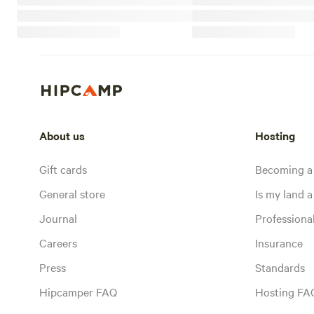
About us
Hosting
Gift cards
Becoming a
General store
Is my land a 
Journal
Profession
Careers
Insurance
Press
Standards
Hipcamper FAQ
Hosting FA