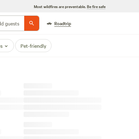
Most wildfires are preventable.
Be fire safe
🚗
d guests
Roadtrip
es
Pet-friendly