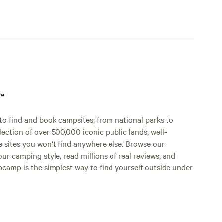
p™
o find and book campsites, from national parks to
lection of over 500,000 iconic public lands, well-
e sites you won't find anywhere else. Browse our
ur camping style, read millions of real reviews, and
Hipcamp is the simplest way to find yourself outside under