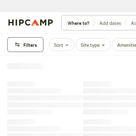
Where to?
Add dates
Ad
Filters
Sort
Site type
Ameniti