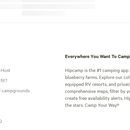
Everywhere You Want To Cam
 Host
Hipcamp is the #1 camping app t
blueberry farms. Explore our col
fit?
equipped RV resorts, and privat
al campgrounds
comprehensive maps, filter by yo
create free availability alerts. 
the stars. Camp Your Way®
Q