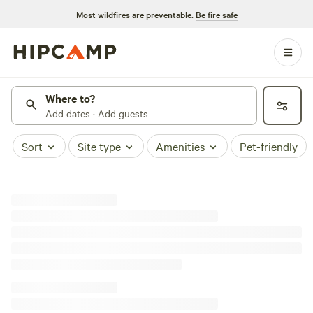
Most wildfires are preventable.
Be fire safe
Where to?
Add dates · Add guests
Sort
Site type
Amenities
Pet-friendly