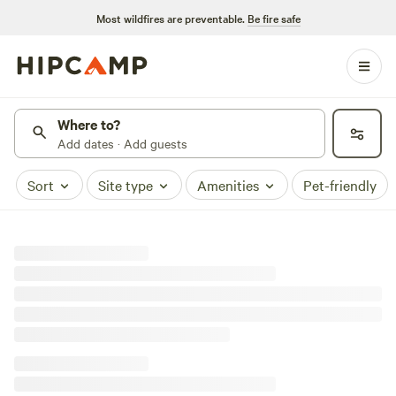
Most wildfires are preventable.
Be fire safe
Where to?
Add dates · Add guests
Sort
Site type
Amenities
Pet-friendly