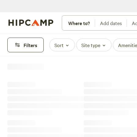
Where to?
Add dates
Ad
Filters
Sort
Site type
Ameniti