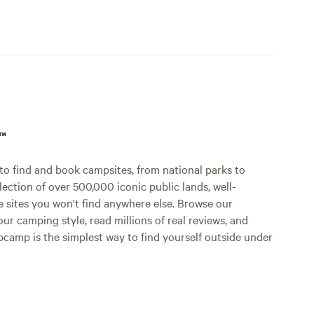
p™
o find and book campsites, from national parks to
lection of over 500,000 iconic public lands, well-
e sites you won't find anywhere else. Browse our
ur camping style, read millions of real reviews, and
Hipcamp is the simplest way to find yourself outside under