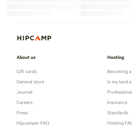
About us
Hosting
Gift cards
Becoming a
General store
Is my land a 
Journal
Profession
Careers
Insurance
Press
Standards
Hipcamper FAQ
Hosting FA