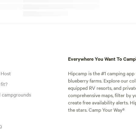
Everywhere You Want To Cam
 Host
Hipcamp is the #1 camping app t
blueberry farms. Explore our col
fit?
equipped RV resorts, and privat
al campgrounds
comprehensive maps, filter by yo
create free availability alerts. 
the stars. Camp Your Way®
Q