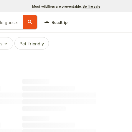
Most wildfires are preventable.
Be fire safe
🚗
d guests
Roadtrip
es
Pet-friendly