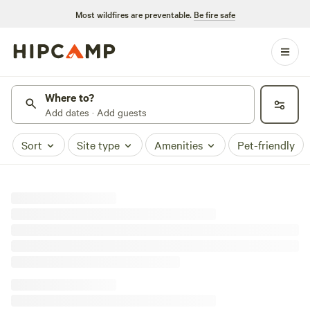
Most wildfires are preventable.
Be fire safe
Where to?
Add dates · Add guests
Sort
Site type
Amenities
Pet-friendly