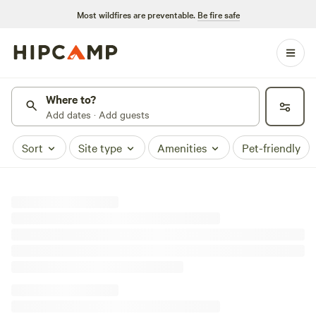
Most wildfires are preventable.
Be fire safe
Where to?
Add dates · Add guests
Sort
Site type
Amenities
Pet-friendly