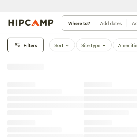
Where to?
Add dates
Ad
Filters
Sort
Site type
Ameniti