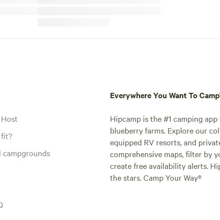
Everywhere You Want To Cam
 Host
Hipcamp is the #1 camping app t
blueberry farms. Explore our col
fit?
equipped RV resorts, and privat
al campgrounds
comprehensive maps, filter by yo
create free availability alerts. 
the stars. Camp Your Way®
Q