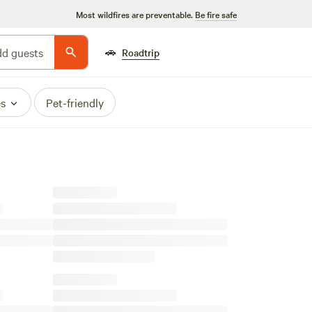
Most wildfires are preventable.
Be fire safe
🚗
d guests
Roadtrip
es
Pet-friendly