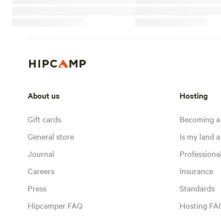
About us
Hosting
Gift cards
Becoming a
General store
Is my land a 
Journal
Profession
Careers
Insurance
Press
Standards
Hipcamper FAQ
Hosting FA