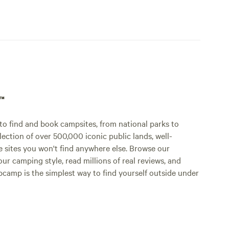
p™
o find and book campsites, from national parks to
lection of over 500,000 iconic public lands, well-
e sites you won't find anywhere else. Browse our
ur camping style, read millions of real reviews, and
Hipcamp is the simplest way to find yourself outside under