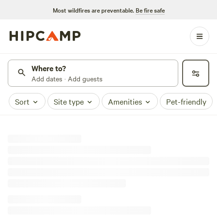
Most wildfires are preventable.
Be fire safe
Where to?
Add dates · Add guests
Sort
Site type
Amenities
Pet-friendly