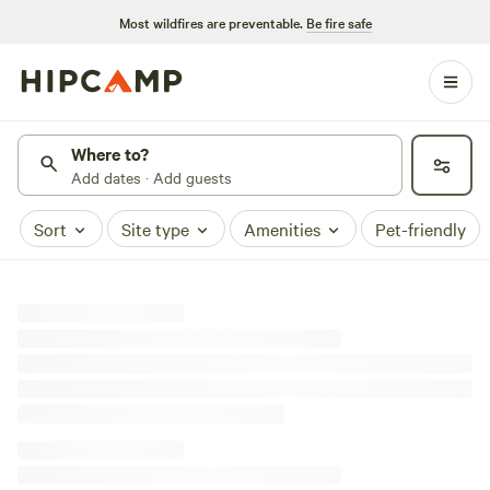
Most wildfires are preventable.
Be fire safe
Where to?
Add dates · Add guests
Sort
Site type
Amenities
Pet-friendly