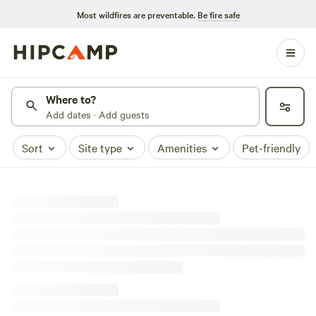
Most wildfires are preventable.
Be fire safe
Where to?
Add dates · Add guests
Sort
Site type
Amenities
Pet-friendly