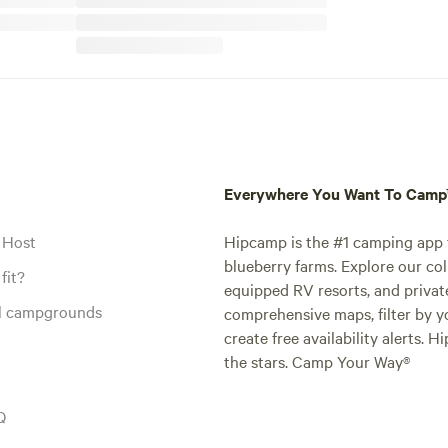
Everywhere You Want To Cam
 Host
Hipcamp is the #1 camping app t
blueberry farms. Explore our col
fit?
equipped RV resorts, and privat
al campgrounds
comprehensive maps, filter by yo
create free availability alerts. 
the stars. Camp Your Way®
Q