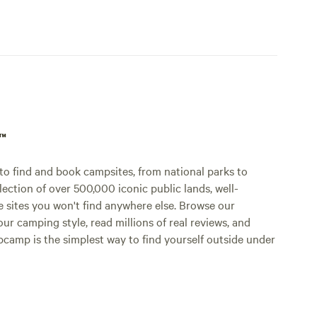
p™
o find and book campsites, from national parks to
lection of over 500,000 iconic public lands, well-
e sites you won't find anywhere else. Browse our
ur camping style, read millions of real reviews, and
Hipcamp is the simplest way to find yourself outside under