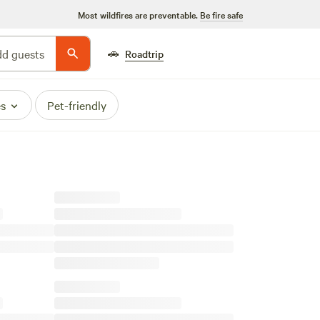
Most wildfires are preventable.
Be fire safe
🚗
d guests
Roadtrip
es
Pet-friendly