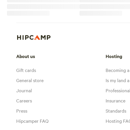
About us
Hosting
Gift cards
Becoming a
General store
Is my land a 
Journal
Profession
Careers
Insurance
Press
Standards
Hipcamper FAQ
Hosting FA