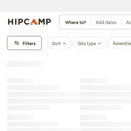
Where to?
Add dates
Ad
Filters
Sort
Site type
Ameniti