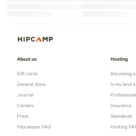
About us
Hosting
Gift cards
Becoming a
General store
Is my land a 
Journal
Profession
Careers
Insurance
Press
Standards
Hipcamper FAQ
Hosting FA