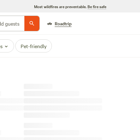
Most wildfires are preventable.
Be fire safe
🚗
d guests
Roadtrip
es
Pet-friendly