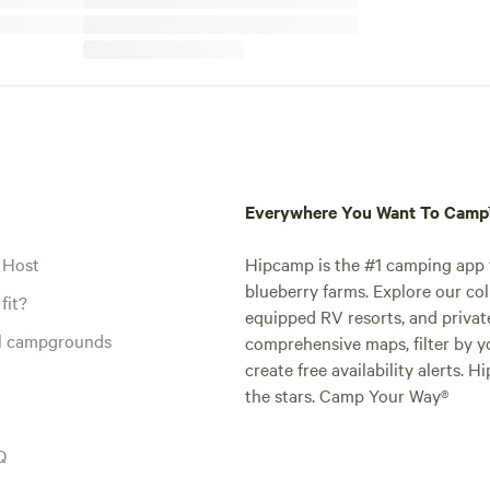
Everywhere You Want To Cam
 Host
Hipcamp is the #1 camping app t
blueberry farms. Explore our col
fit?
equipped RV resorts, and privat
al campgrounds
comprehensive maps, filter by yo
create free availability alerts. 
the stars. Camp Your Way®
Q