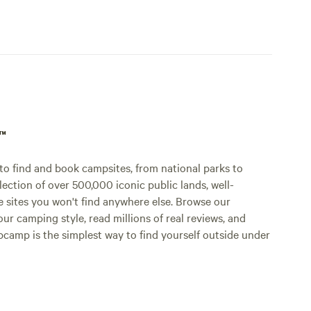
p™
o find and book campsites, from national parks to
lection of over 500,000 iconic public lands, well-
e sites you won't find anywhere else. Browse our
ur camping style, read millions of real reviews, and
Hipcamp is the simplest way to find yourself outside under