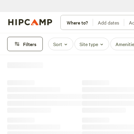
Where to?
Add dates
Ad
Filters
Sort
Site type
Ameniti