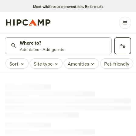
Most wildfires are preventable.
Be fire safe
Where to?
Add dates · Add guests
Sort
Site type
Amenities
Pet-friendly