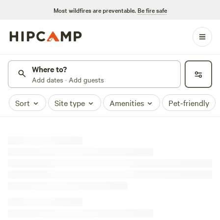
Most wildfires are preventable.
Be fire safe
Where to?
Add dates · Add guests
Sort
Site type
Amenities
Pet-friendly