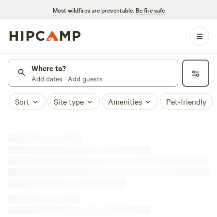
Most wildfires are preventable.
Be fire safe
Where to?
Add dates · Add guests
Sort
Site type
Amenities
Pet-friendly