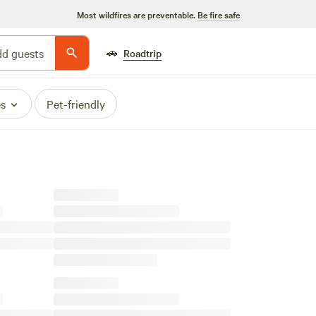
Most wildfires are preventable.
Be fire safe
🚗
d guests
Roadtrip
es
Pet-friendly