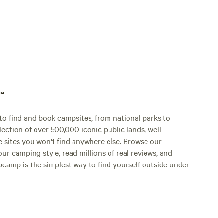
p™
o find and book campsites, from national parks to
lection of over 500,000 iconic public lands, well-
e sites you won't find anywhere else. Browse our
ur camping style, read millions of real reviews, and
Hipcamp is the simplest way to find yourself outside under