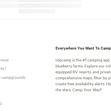
Everywhere You Want To Cam
 Host
Hipcamp is the #1 camping app t
blueberry farms. Explore our col
fit?
equipped RV resorts, and privat
al campgrounds
comprehensive maps, filter by yo
create free availability alerts. 
the stars. Camp Your Way®
Q