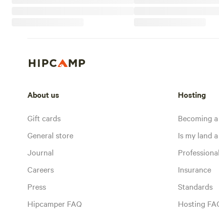
About us
Hosting
Gift cards
Becoming a
General store
Is my land a 
Journal
Profession
Careers
Insurance
Press
Standards
Hipcamper FAQ
Hosting FA