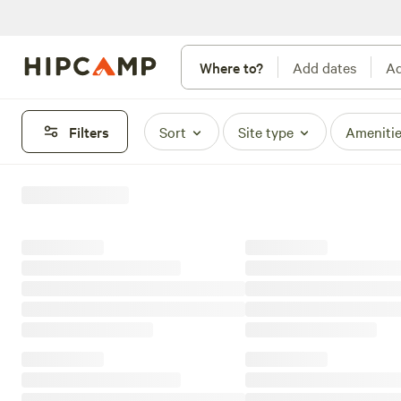
Where to?
Add dates
Ad
Filters
Sort
Site type
Ameniti