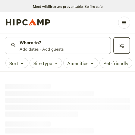
Most wildfires are preventable.
Be fire safe
Where to?
Add dates · Add guests
Sort
Site type
Amenities
Pet-friendly