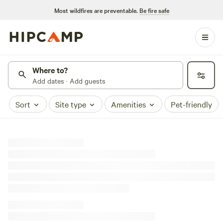
Most wildfires are preventable.
Be fire safe
Where to?
Add dates · Add guests
Sort
Site type
Amenities
Pet-friendly